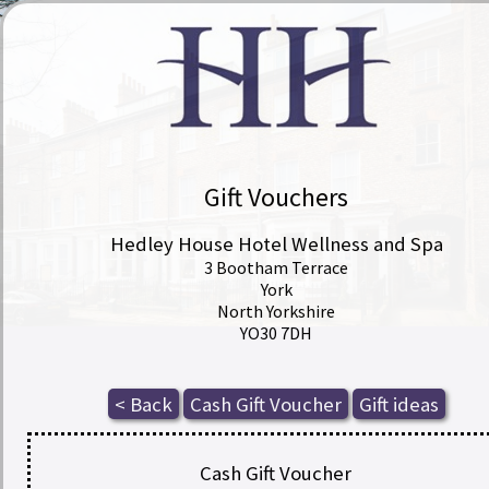
Gift Vouchers
Hedley House Hotel Wellness and Spa
3 Bootham Terrace
York
North Yorkshire
YO30 7DH
Cash Gift Voucher