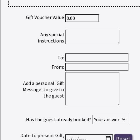
Gift Voucher Value
Any special
instructions
To:
From:
Add a personal 'Gift
Message' to give to
the guest
Has the guest already booked?
Date to present Gift,