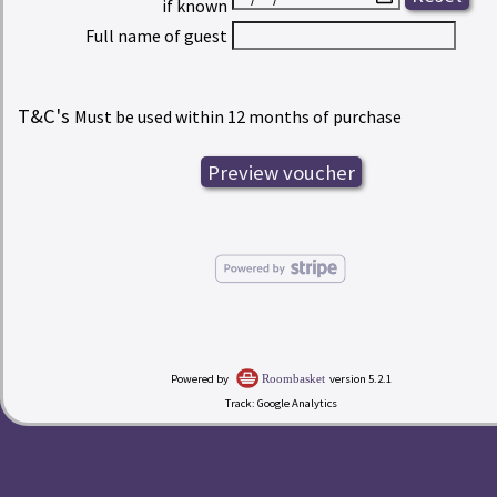
if known
Full name of guest
T&C's
Must be used within 12 months of purchase
Powered by
version 5.2.1
Roombasket
Track: Google Analytics