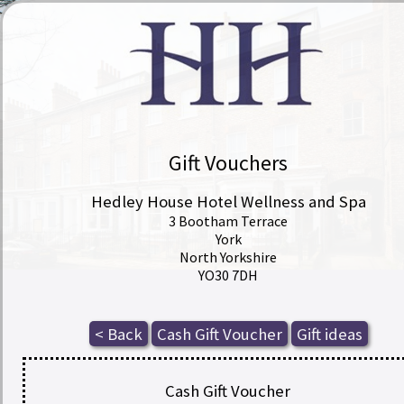
Gift Vouchers
Hedley House Hotel Wellness and Spa
3 Bootham Terrace
York
North Yorkshire
YO30 7DH
Cash Gift Voucher