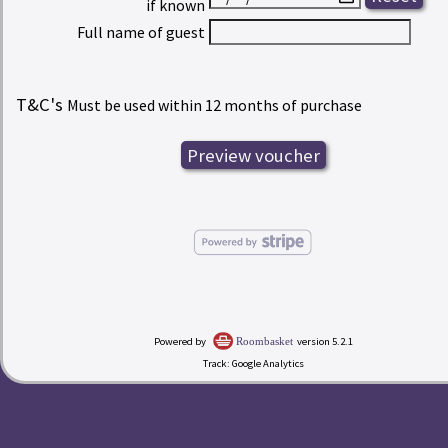
if known
Full name of guest
T&C's
Must be used within 12 months of purchase
Powered by
version 5.2.1
Roombasket
Track: Google Analytics