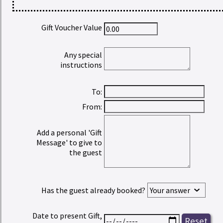
Gift Voucher Value
Any special
instructions
To:
From:
Add a personal 'Gift
Message' to give to
the guest
Has the guest already booked?
Date to present Gift,