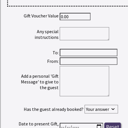
Gift Voucher Value
Any special
instructions
To:
From:
Add a personal 'Gift
Message' to give to
the guest
Has the guest already booked?
Date to present Gift,