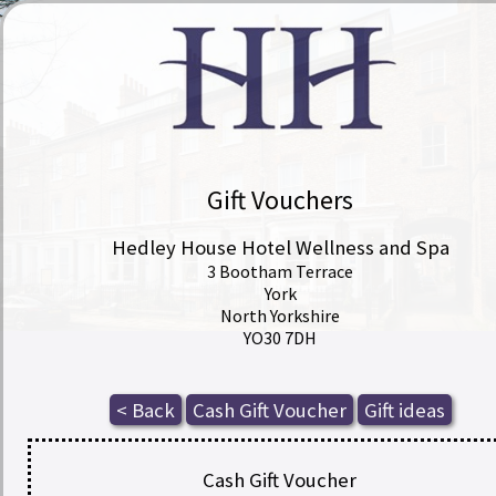
Gift Vouchers
Hedley House Hotel Wellness and Spa
3 Bootham Terrace
York
North Yorkshire
YO30 7DH
Cash Gift Voucher