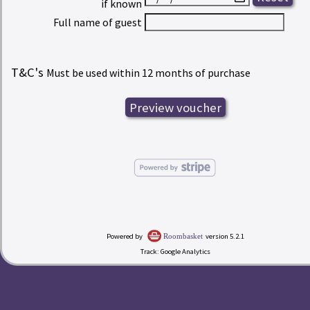
if known
Full name of guest
T&C's
Must be used within 12 months of purchase
Powered by
version 5.2.1
Roombasket
Track: Google Analytics