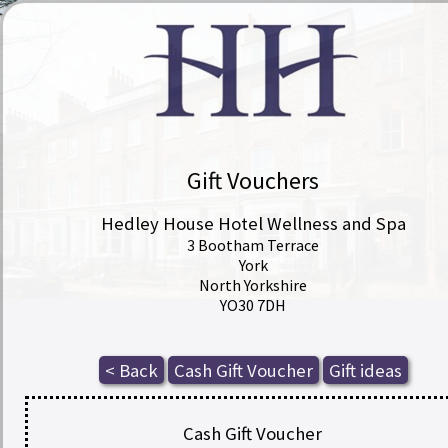
Gift Vouchers
Hedley House Hotel Wellness and Spa
3 Bootham Terrace
York
North Yorkshire
YO30 7DH
Cash Gift Voucher