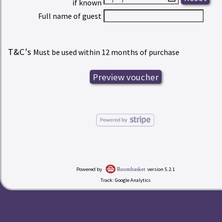
if known
Full name of guest
T&C's
Must be used within 12 months of purchase
Powered by
version 5.2.1
Roombasket
Track: Google Analytics