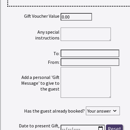
Gift Voucher Value
Any special
instructions
To:
From:
Add a personal 'Gift
Message' to give to
the guest
Has the guest already booked?
Date to present Gift,