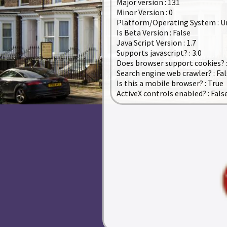
Major version : 131
Minor Version : 0
Platform/Operating System : 
Is Beta Version : False
Java Script Version : 1.7
Supports javascript? : 3.0
Does browser support cookies? :
Search engine web crawler? : Fa
Is this a mobile browser? : True
ActiveX controls enabled? : Fals