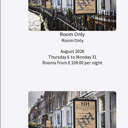
Room Only
Room Only
August 2026
Thursday 6
to Monday 31
Rooms from £ 109.00 per night
My Room Basket
today
Calendar
Check-in