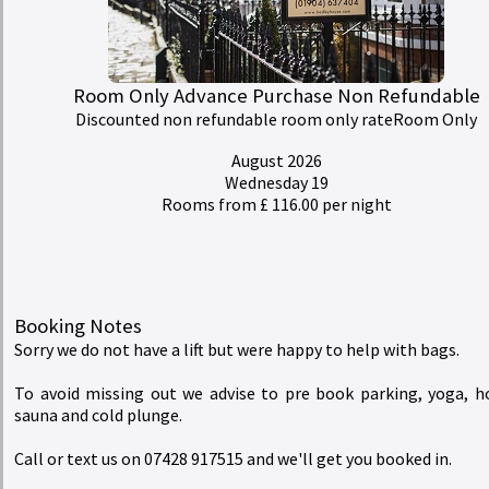
Rates
redeem
Buy a Gift Voucher
Room Only Advance Purchase Non Refundable
Discounted non refundable room only rateRoom Only
account_circle
My Bill
August 2026
Wednesday 19
Rooms from £ 116.00 per night
Hedley House Hotel Wellness and Spa
Booking Notes
Sorry we do not have a lift but were happy to help with bags.
To avoid missing out we advise to pre book parking, yoga, h
sauna and cold plunge.
Call or text us on 07428 917515 and we'll get you booked in.