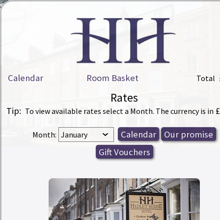
Calendar
Room Basket
Total
Rates
Tip:
£
To view available rates select a Month. The currency is in
Month: