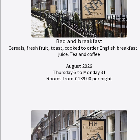
Bed and breakfast
Cereals, fresh fruit, toast, cooked to order English breakfast. 
juice. Tea and coffee
August 2026
Thursday 6
to Monday 31
Rooms from £ 139.00 per night