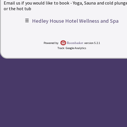
Email us if you would like to book - Yoga, Sauna and cold plunge
or the hot tub
☰
Hedley House Hotel Wellness and Spa
|
Powered by
version 5.2.1
Roombasket
Track: Google Analytics