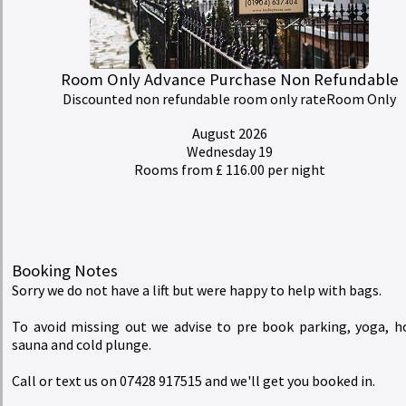
Rates
redeem
Buy a Gift Voucher
Room Only Advance Purchase Non Refundable
Discounted non refundable room only rateRoom Only
account_circle
My Bill
August 2026
Wednesday 19
Rooms from £ 116.00 per night
Hedley House Hotel Wellness and Spa
Booking Notes
Sorry we do not have a lift but were happy to help with bags.
To avoid missing out we advise to pre book parking, yoga, h
sauna and cold plunge.
Call or text us on 07428 917515 and we'll get you booked in.