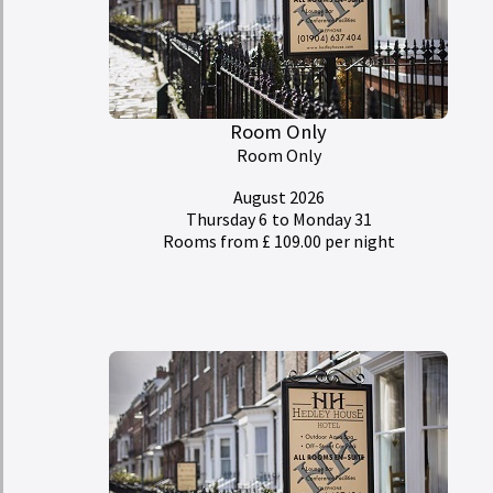
Room Only
Room Only
August 2026
Thursday 6
to Monday 31
Rooms from £ 109.00 per night
My Room Basket
today
Calendar
Check-in