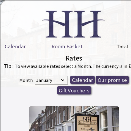
Calendar
Room Basket
Total
Rates
Tip:
£
To view available rates select a Month. The currency is in
Month: