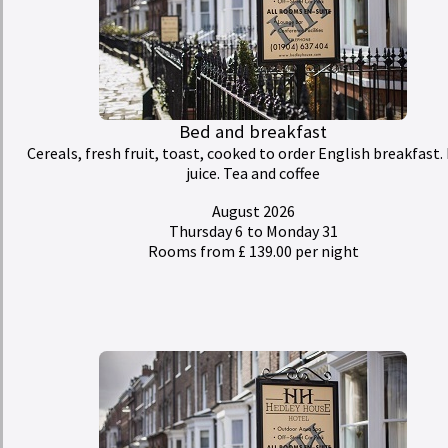
Bed and breakfast
Cereals, fresh fruit, toast, cooked to order English breakfast. 
juice. Tea and coffee
August 2026
Thursday 6
to Monday 31
Rooms from £ 139.00 per night