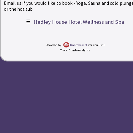
Email us if you would like to book - Yoga, Sauna and cold plunge
or the hot tub
☰
Hedley House Hotel Wellness and Spa
|
Powered by
version 5.2.1
Roombasket
Track: Google Analytics