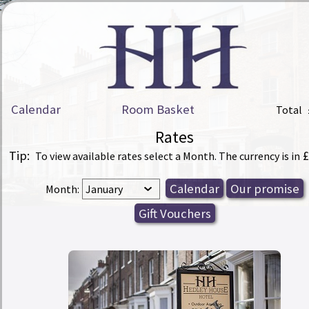
Calendar
Room Basket
Total
Rates
Tip:
£
To view available rates select a Month. The currency is in
Month: