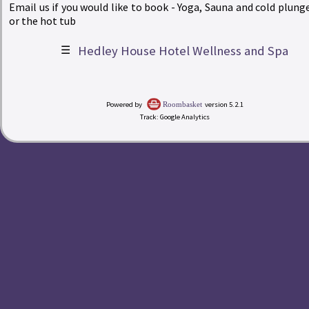
Email us if you would like to book - Yoga, Sauna and cold plunge
or the hot tub
☰
Hedley House Hotel Wellness and Spa
|
Powered by
version 5.2.1
Roombasket
Track: Google Analytics