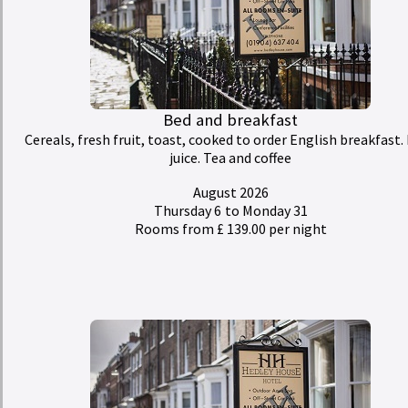
Bed and breakfast
Cereals, fresh fruit, toast, cooked to order English breakfast. 
juice. Tea and coffee
August 2026
Thursday 6
to Monday 31
Rooms from £ 139.00 per night