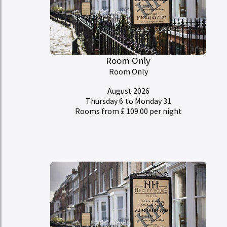
Room Only
Room Only
August 2026
Thursday 6
to Monday 31
Rooms from £ 109.00 per night
My Room Basket
today
Calendar
Check-in