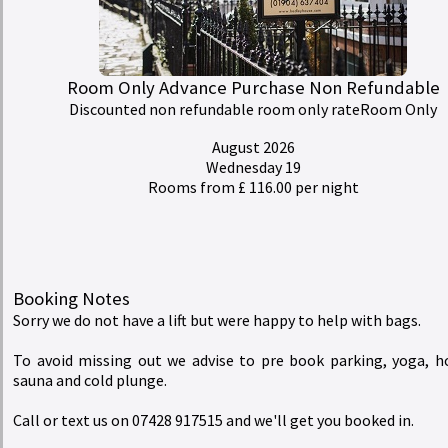
Rates
redeem
Buy a Gift Voucher
Room Only Advance Purchase Non Refundable
Discounted non refundable room only rateRoom Only
account_circle
My Bill
August 2026
Wednesday 19
Rooms from £ 116.00 per night
Hedley House Hotel Wellness and Spa
Booking Notes
Sorry we do not have a lift but were happy to help with bags.
To avoid missing out we advise to pre book parking, yoga, h
sauna and cold plunge.
Call or text us on 07428 917515 and we'll get you booked in.