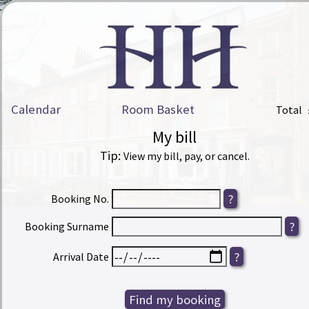
Calendar
Room Basket
Total
My bill
Tip:
View my bill, pay, or cancel.
Booking No.
Booking Surname
Arrival Date