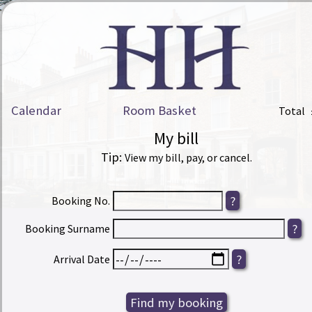
Calendar
Room Basket
Total
My bill
Tip:
View my bill, pay, or cancel.
Booking No.
Booking Surname
Arrival Date