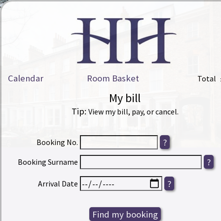
Calendar
Room Basket
Total
My bill
Tip:
View my bill, pay, or cancel.
Booking No.
Booking Surname
Arrival Date