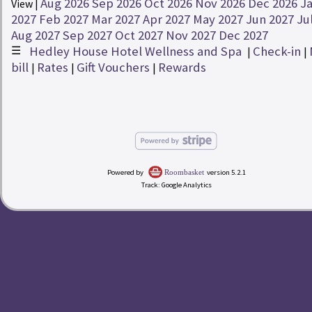
Aug 2026
Sep 2026
Oct 2026
Nov 2026
Dec 2026
J
View |
Rates
2027
Feb 2027
Mar 2027
Apr 2027
May 2027
Jun 2027
Ju
Aug 2027
Sep 2027
Oct 2027
Nov 2027
Dec 2027
☰
Hedley House Hotel Wellness and Spa
Check-in
redeem
Buy a Gift Voucher
|
|
|
bill
Rates
Gift Vouchers
Rewards
|
|
|
account_circle
My Bill
Hedley House Hotel Wellness and Spa
Powered by
version 5.2.1
Roombasket
Track: Google Analytics