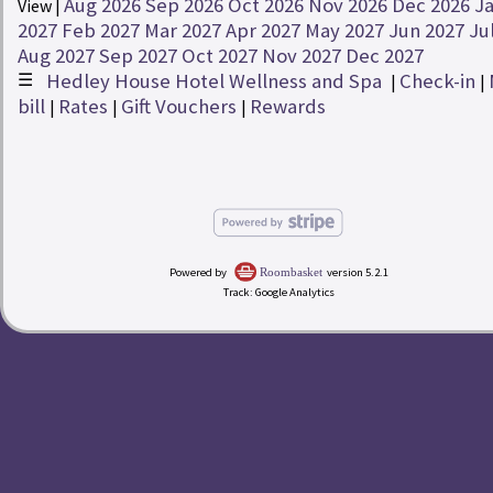
Aug 2026
Sep 2026
Oct 2026
Nov 2026
Dec 2026
J
View |
Rates
2027
Feb 2027
Mar 2027
Apr 2027
May 2027
Jun 2027
Ju
Aug 2027
Sep 2027
Oct 2027
Nov 2027
Dec 2027
☰
Hedley House Hotel Wellness and Spa
Check-in
redeem
Buy a Gift Voucher
|
|
|
bill
Rates
Gift Vouchers
Rewards
|
|
|
account_circle
My Bill
Hedley House Hotel Wellness and Spa
Powered by
version 5.2.1
Roombasket
Track: Google Analytics