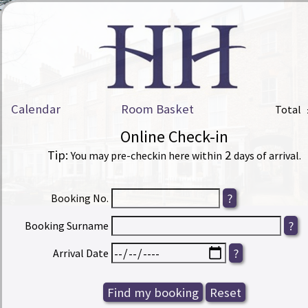
Calendar
Room Basket
Total
Online Check-in
Tip:
2
You may pre-checkin here within
days of arrival.
Booking No.
Booking Surname
Arrival Date