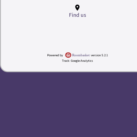
place
Find us
My Room Basket
Powered by
version 5.2.1
Roombasket
Track: Google Analytics
today
Calendar
Check-in
Rates
redeem
Buy a Gift Voucher