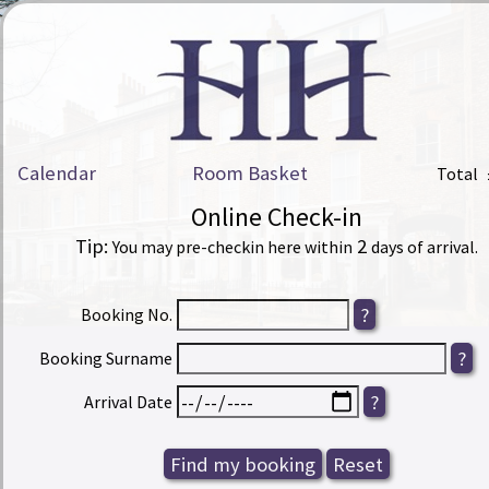
Calendar
Room Basket
Total
Online Check-in
Tip:
2
You may pre-checkin here within
days of arrival.
Booking No.
Booking Surname
Arrival Date