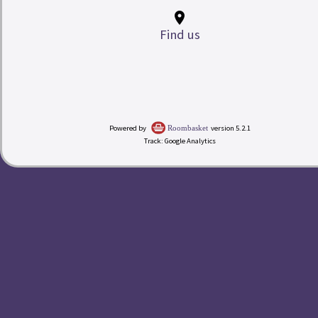
place
Find us
My Room Basket
Powered by
version 5.2.1
Roombasket
Track: Google Analytics
today
Calendar
Check-in
Rates
redeem
Buy a Gift Voucher