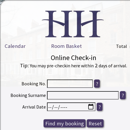
Calendar
Room Basket
Total
Online Check-in
Tip:
2
You may pre-checkin here within
days of arrival.
Booking No.
Booking Surname
Arrival Date