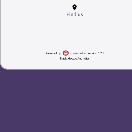
place
Find us
My Room Basket
Powered by
version 5.2.1
Roombasket
Track: Google Analytics
today
Calendar
Check-in
Rates
redeem
Buy a Gift Voucher