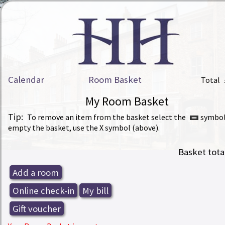
Calendar
Room Basket
Total
My Room Basket
Tip:
To remove an item from the basket select the
symbol
empty the basket, use the X symbol (above).
Basket tota