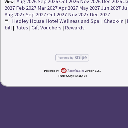
Aug 2026
Sep 2026
Oct 2026
Nov 2026
Dec 2026
J
View |
Rates
2027
Feb 2027
Mar 2027
Apr 2027
May 2027
Jun 2027
Ju
Aug 2027
Sep 2027
Oct 2027
Nov 2027
Dec 2027
☰
Hedley House Hotel Wellness and Spa
Check-in
redeem
Buy a Gift Voucher
|
|
|
bill
Rates
Gift Vouchers
Rewards
|
|
|
account_circle
My Bill
Hedley House Hotel Wellness and Spa
Powered by
version 5.2.1
Roombasket
Track: Google Analytics